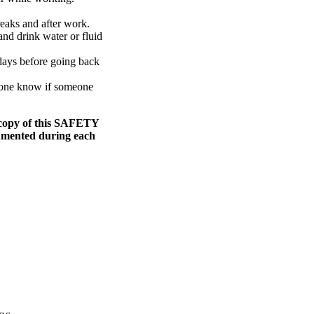
reaks and after work.
nd drink water or fluid
days before going back
meone know if someone
 copy of this SAFETY
cumented during each