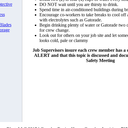
tective
DO NOT wait until you are thirsty to drink.
Spend time in air-conditioned buildings during b
ess
Encourage co-workers to take breaks to cool off a
with electrolytes such as Gatorade.
 Blades
Begin drinking plenty of water or Gatorade two 
orage
for crew change.
Look out for others on your job site and let so
looks cold, pale or clammy
Job Supervisors insure each crew member has a
ALERT and that this topic is discussed and do
Safety Meeting