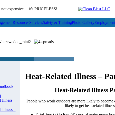
not expensive….it’s PRICELESS!
gement
Resources
Services
Safety & Training
Photo Gallery
Employmen
Heat-Related Illness – Pa
andbook
Heat-Related Illness P
t
 Illness -
People who work outdoors are more likely to become 
likely to get heat-related illness
 Illness –
Drink two (2) to four (4) cups of water every ho