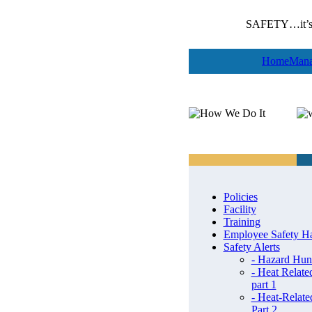
SAFETY…it’s 
Home
Mana
Policies
Facility
Training
Employee Safety H
Safety Alerts
- Hazard Hun
- Heat Related
part 1
- Heat-Related
Part 2