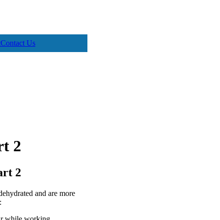
t
Contact Us
rt 2
art 2
dehydrated and are more
:
ur while working.