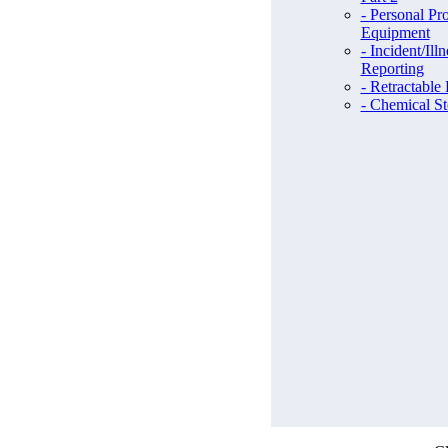
- Personal Pro
Equipment
- Incident/Illn
Reporting
- Retractable
- Chemical St