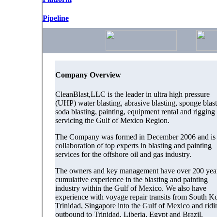
Pipeline
Company Overview
CleanBlast,LLC is the leader in ultra high pressure
(UHP) water blasting, abrasive blasting, sponge blast
soda blasting, painting, equipment rental and rigging
servicing the Gulf of Mexico Region.
The Company was formed in December 2006 and is 
collaboration of top experts in blasting and painting
services for the offshore oil and gas industry.
The owners and key management have over 200 yea
cumulative experience in the blasting and painting
industry within the Gulf of Mexico. We also have
experience with voyage repair transits from South Ko
Trinidad, Singapore into the Gulf of Mexico and ridi
outbound to Trinidad, Liberia, Egypt and Brazil.