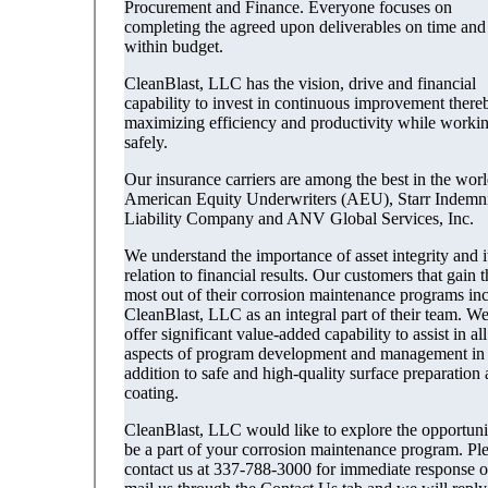
Procurement and Finance. Everyone focuses on
completing the agreed upon deliverables on time and
within budget.
CleanBlast, LLC has the vision, drive and financial
capability to invest in continuous improvement there
maximizing efficiency and productivity while worki
safely.
Our insurance carriers are among the best in the worl
American Equity Underwriters (AEU), Starr Indemn
Liability Company and ANV Global Services, Inc.
We understand the importance of asset integrity and it
relation to financial results. Our customers that gain t
most out of their corrosion maintenance programs in
CleanBlast, LLC as an integral part of their team. W
offer significant value-added capability to assist in all
aspects of program development and management in
addition to safe and high-quality surface preparation
coating.
CleanBlast, LLC would like to explore the opportuni
be a part of your corrosion maintenance program. Pl
contact us at 337-788-3000 for immediate response o