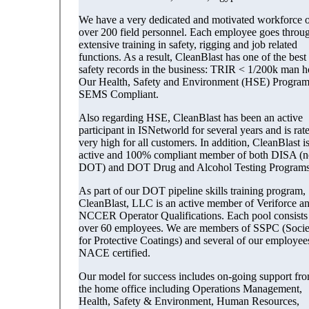
We have a very dedicated and motivated workforce o
over 200 field personnel. Each employee goes throu
extensive training in safety, rigging and job related
functions. As a result, CleanBlast has one of the best
safety records in the business: TRIR < 1/200k man h
Our Health, Safety and Environment (HSE) Program
SEMS Compliant.
Also regarding HSE, CleanBlast has been an active
participant in ISNetworld for several years and is rat
very high for all customers. In addition, CleanBlast i
active and 100% compliant member of both DISA (n
DOT) and DOT Drug and Alcohol Testing Programs
As part of our DOT pipeline skills training program,
CleanBlast, LLC is an active member of Veriforce a
NCCER Operator Qualifications. Each pool consists
over 60 employees. We are members of SSPC (Socie
for Protective Coatings) and several of our employee
NACE certified.
Our model for success includes on-going support fr
the home office including Operations Management,
Health, Safety & Environment, Human Resources,