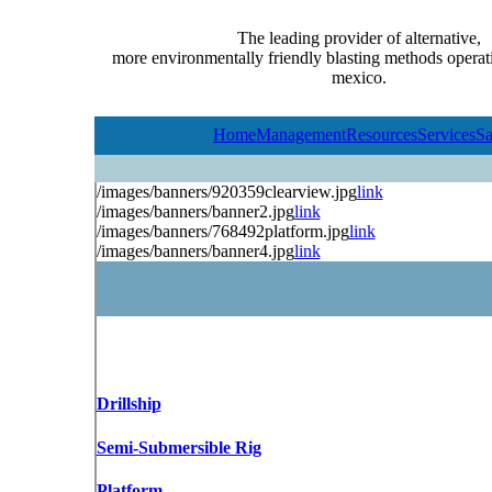
The leading provider of alternative,
more environmentally friendly blasting methods operati
mexico.
Home
Management
Resources
Services
Sa
/images/banners/920359clearview.jpg
link
/images/banners/banner2.jpg
link
/images/banners/768492platform.jpg
link
/images/banners/banner4.jpg
link
Drillship
Semi-Submersible Rig
Platform