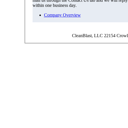
mail us through the Contact Us tab and we will reply
within one business day.
Company Overview
CleanBlast, LLC 22154 Crowl