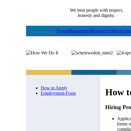
We treat people with respect,
honesty and dignity.
Home
Management
Resources
Services
Sa
How to Apply
How t
Employment-Form
Hiring Pro
Applica
forms o
complia