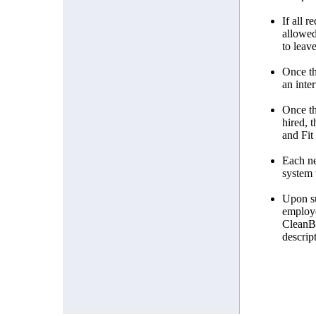
If all 
allowed
to leave
Once th
an inte
Once th
hired, 
and Fit
Each ne
system 
Upon su
employe
CleanBl
descrip