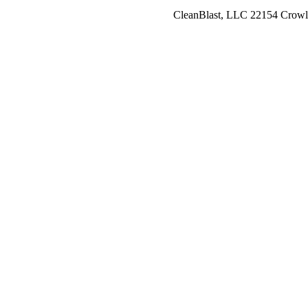
CleanBlast, LLC 22154 Crowl