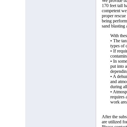
We provide bal
170 feet tall 
competent well
proper rescue 
being perform
sand blasting
With thes
• The tan
types of 
• If requ
contamina
• In some
put into 
depending
• A dehum
and atmos
during al
• Atmosph
requires 
work are
After the subs
are utilized fo
Please contact