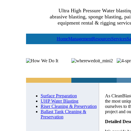
Ultra High Pressure Water blastin
abrasive blasting, sponge blasting, pai
equipment rental & rigging service
Home
Management
Resources
Services
Sa
Surface Preparation
As CleanBlast
UHP Water Blasting
the most uniq
Riser Cleaning & Preservation
ourselves to t
Ballast Tank Cleaning &
project and o
Preservation
Detailed Des