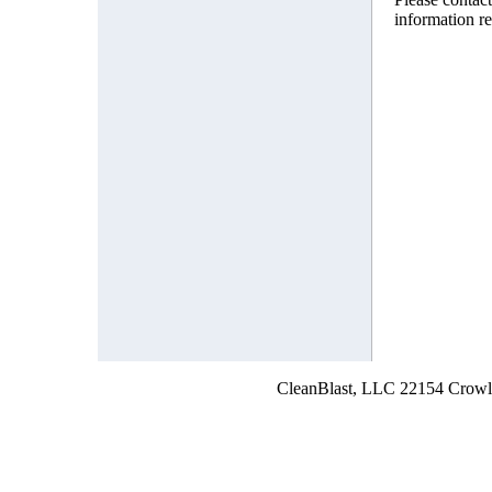
information r
CleanBlast, LLC 22154 Crowl